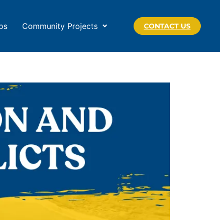
ps
Community Projects
CONTACT US