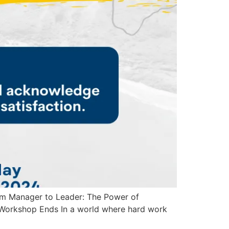
om Manager to Leader: The Power of
Workshop Ends In a world where hard work