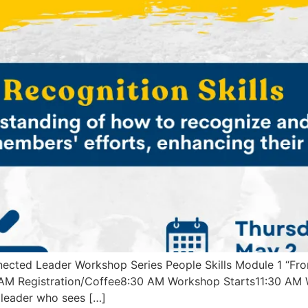
ected Leader Workshop Series People Skills Module 1 “Fr
 AM Registration/Coffee8:30 AM Workshop Starts11:30 AM 
a leader who sees […]