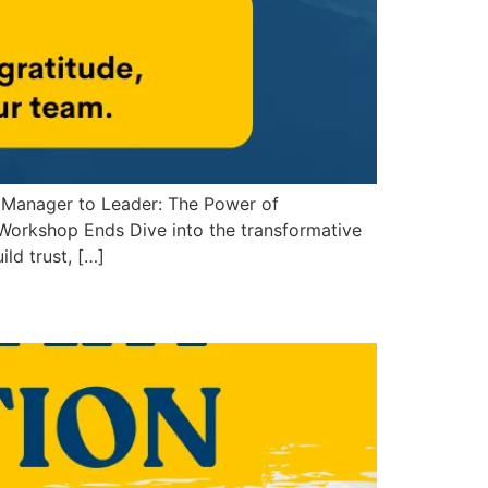
 Manager to Leader: The Power of
orkshop Ends Dive into the transformative
ld trust, […]