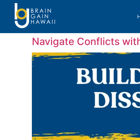
Navigate Conflicts wit