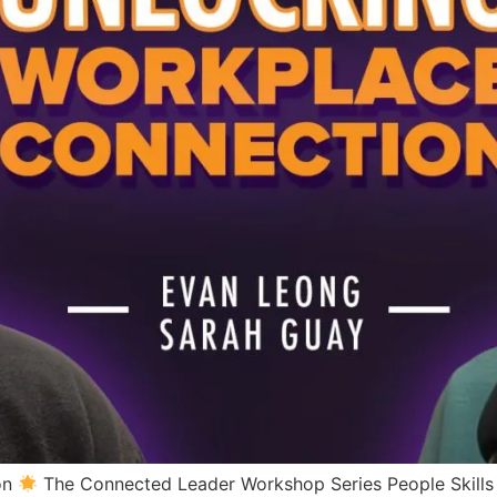
on
The Connected Leader Workshop Series People Skills