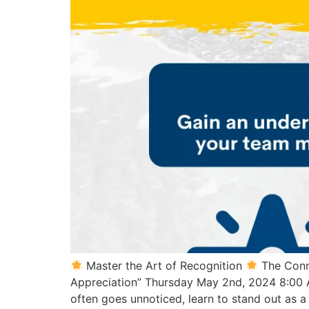
Master the Art of Recognition
The Conn
Appreciation” Thursday May 2nd, 2024 8:00
often goes unnoticed, learn to stand out as 