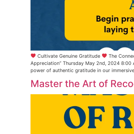
Cultivate Genuine Gratitude
The Connec
Appreciation” Thursday May 2nd, 2024 8:00 
power of authentic gratitude in our immersiv
Master the Art of Reco