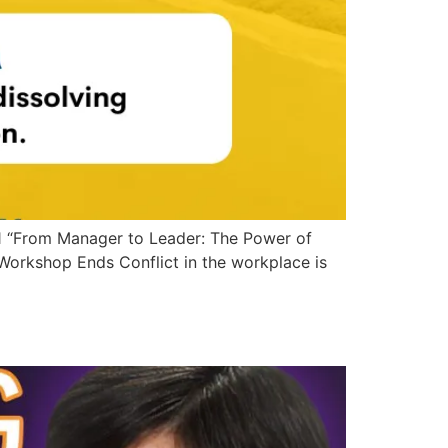
1 “From Manager to Leader: The Power of
orkshop Ends Conflict in the workplace is