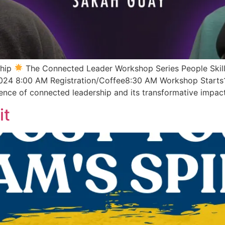
ship
The Connected Leader Workshop Series People Skill
024 8:00 AM Registration/Coffee8:30 AM Workshop Starts
ence of connected leadership and its transformative impac
it