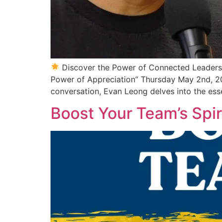
Discover the Power of Connected Leader
Power of Appreciation” Thursday May 2nd, 2
conversation, Evan Leong delves into the ess
Boost Your Team’s Spir