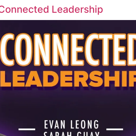
 Connected Leadership