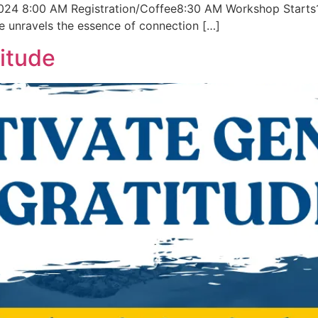
024 8:00 AM Registration/Coffee8:30 AM Workshop Starts1
 unravels the essence of connection […]
itude