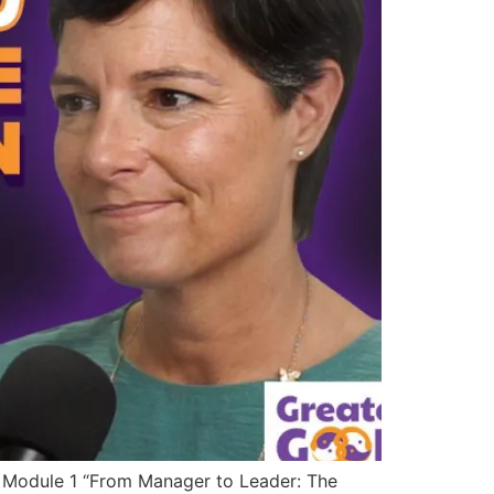
 Module 1 “From Manager to Leader: The