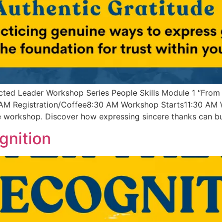
ted Leader Workshop Series People Skills Module 1 “From
AM Registration/Coffee8:30 AM Workshop Starts11:30 AM W
e workshop. Discover how expressing sincere thanks can bui
gnition