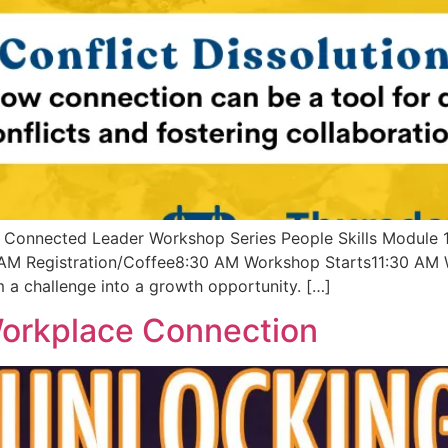
Connected Leader Workshop Series People Skills Module 
AM Registration/Coffee8:30 AM Workshop Starts11:30 AM W
 a challenge into a growth opportunity. […]
Workplace Connection