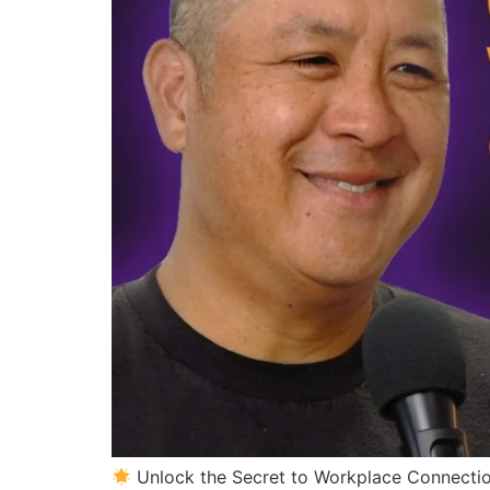
Unlock the Secret to Workplace Connecti