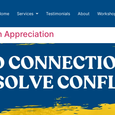
Home
Services
Testimonials
About
Worksho
h Appreciation