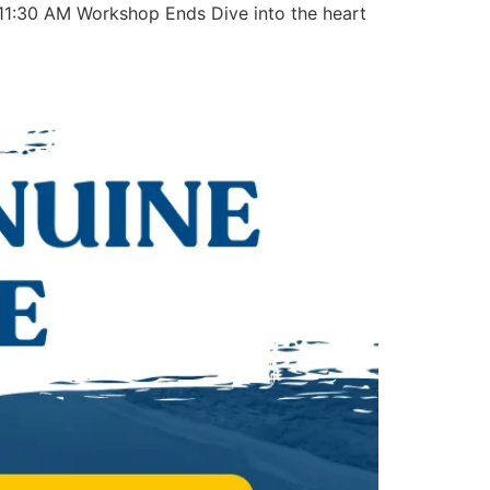
1:30 AM Workshop Ends Dive into the heart