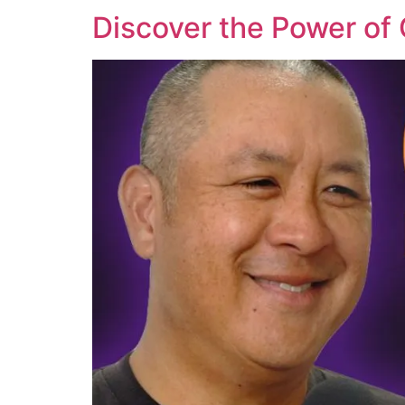
Discover the Power of