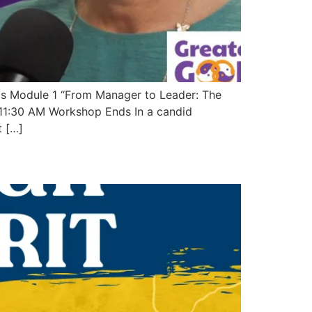
s Module 1 “From Manager to Leader: The
11:30 AM Workshop Ends In a candid
t […]