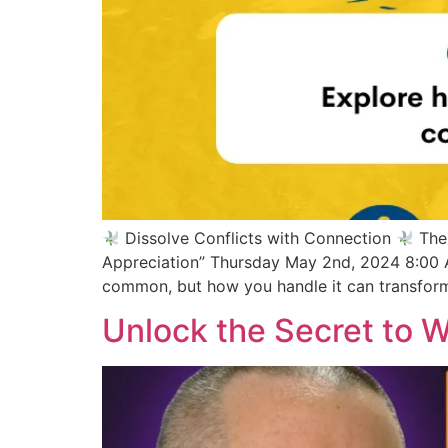
Dissolve Conflicts with Connection
The 
Appreciation” Thursday May 2nd, 2024 8:00 
common, but how you handle it can transform
Unlock the Secret to 