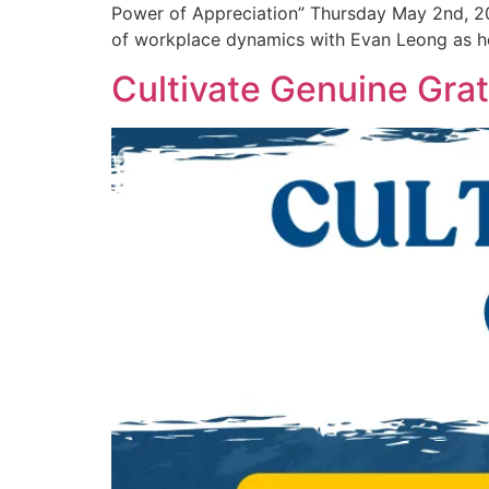
Power of Appreciation” Thursday May 2nd, 2
of workplace dynamics with Evan Leong as he
Cultivate Genuine Grat