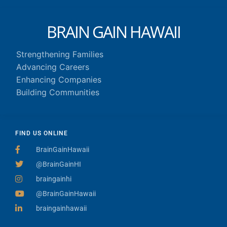
BRAIN GAIN HAWAII
Strengthening Families
Advancing Careers
Enhancing Companies
Building Communities
FIND US ONLINE
BrainGainHawaii
@BrainGainHI
braingainhi
@BrainGainHawaii
braingainhawaii