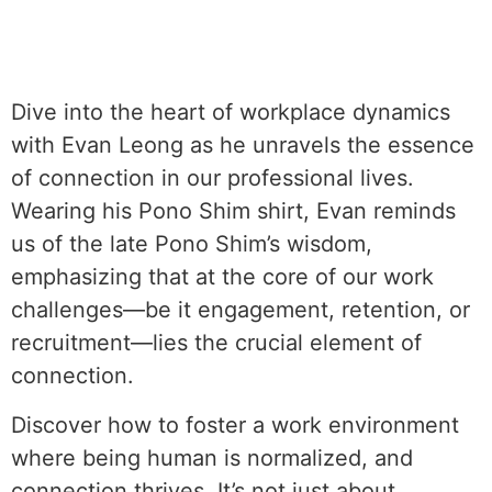
Dive into the heart of workplace dynamics
with Evan Leong as he unravels the essence
of connection in our professional lives.
Wearing his Pono Shim shirt, Evan reminds
us of the late Pono Shim’s wisdom,
emphasizing that at the core of our work
challenges—be it engagement, retention, or
recruitment—lies the crucial element of
connection.
Discover how to foster a work environment
where being human is normalized, and
connection thrives. It’s not just about