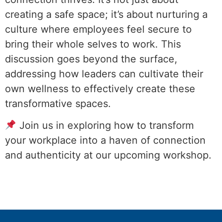
creating a safe space; it’s about nurturing a
culture where employees feel secure to
bring their whole selves to work. This
discussion goes beyond the surface,
addressing how leaders can cultivate their
own wellness to effectively create these
transformative spaces.
Join us in exploring how to transform
your workplace into a haven of connection
and authenticity at our upcoming workshop.