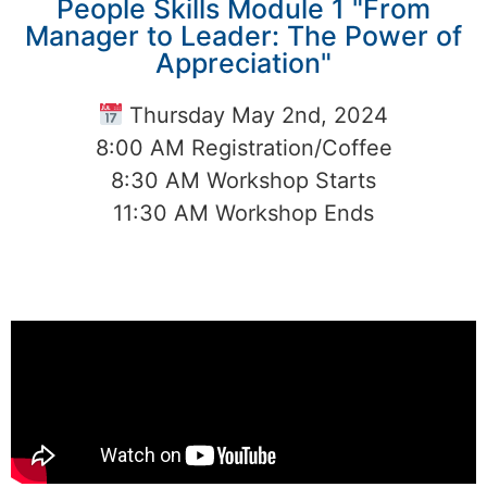
People Skills Module 1 "From
Manager to Leader: The Power of
Appreciation"
Thursday May 2nd, 2024
8:00 AM Registration/Coffee
8:30 AM Workshop Starts
11:30 AM Workshop Ends