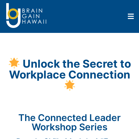
Unlock the Secret to
Workplace Connection
The Connected Leader
Workshop Series