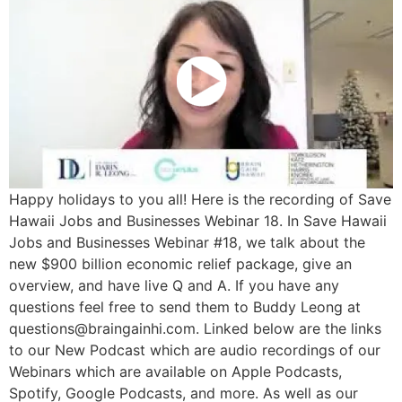
Happy holidays to you all! Here is the recording of Save
Hawaii Jobs and Businesses Webinar 18. In Save Hawaii
Jobs and Businesses Webinar #18, we talk about the
new $900 billion economic relief package, give an
overview, and have live Q and A. If you have any
questions feel free to send them to Buddy Leong at
questions@braingainhi.com. Linked below are the links
to our New Podcast which are audio recordings of our
Webinars which are available on Apple Podcasts,
Spotify, Google Podcasts, and more. As well as our