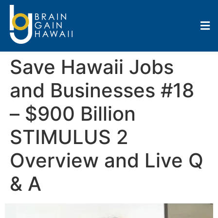
Save Hawaii Jobs
and Businesses #18
– $900 Billion
STIMULUS 2
Overview and Live Q
& A