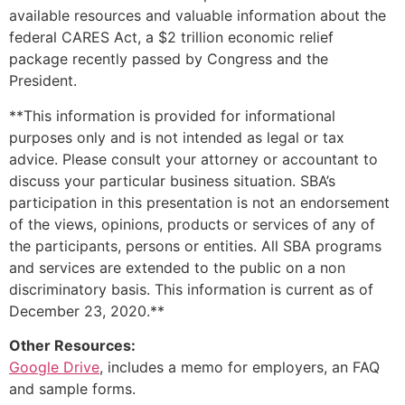
available resources and valuable information about the
federal CARES Act, a $2 trillion economic relief
package recently passed by Congress and the
President.
**This information is provided for informational
purposes only and is not intended as legal or tax
advice. Please consult your attorney or accountant to
discuss your particular business situation. SBA’s
participation in this presentation is not an endorsement
of the views, opinions, products or services of any of
the participants, persons or entities. All SBA programs
and services are extended to the public on a non
discriminatory basis. This information is current as of
December 23, 2020.**
Other Resources:
Google Drive
, includes a memo for employers, an FAQ
and sample forms.