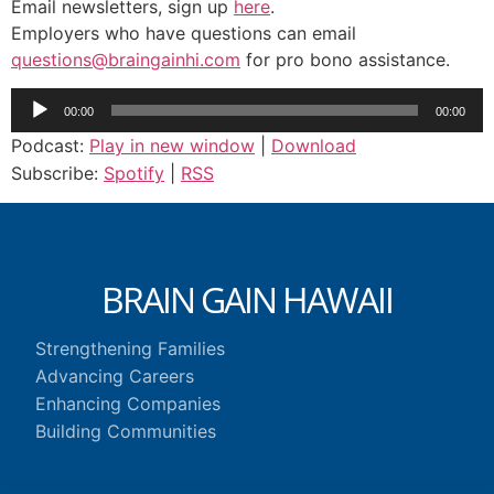
Email newsletters, sign up
here
.
Employers who have questions can email
questions@braingainhi.com
for pro bono assistance.
Audio
00:00
00:00
Player
Podcast:
Play in new window
|
Download
Subscribe:
Spotify
|
RSS
BRAIN GAIN HAWAII
Strengthening Families
Advancing Careers
Enhancing Companies
Building Communities