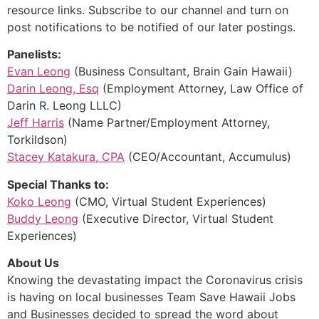
resource links. Subscribe to our channel and turn on
post notifications to be notified of our later postings.
Panelists:
Evan Leong
(Business Consultant, Brain Gain Hawaii)
Darin Leong, Esq
(Employment Attorney, Law Office of
Darin R. Leong LLLC)
Jeff Harris
(Name Partner/Employment Attorney,
Torkildson)
Stacey Katakura, CPA
(CEO/Accountant, Accumulus)
Special Thanks to:
Koko Leong
(CMO, Virtual Student Experiences)
Buddy Leong
(Executive Director, Virtual Student
Experiences)
About Us
Knowing the devastating impact the Coronavirus crisis
is having on local businesses Team Save Hawaii Jobs
and Businesses decided to spread the word about