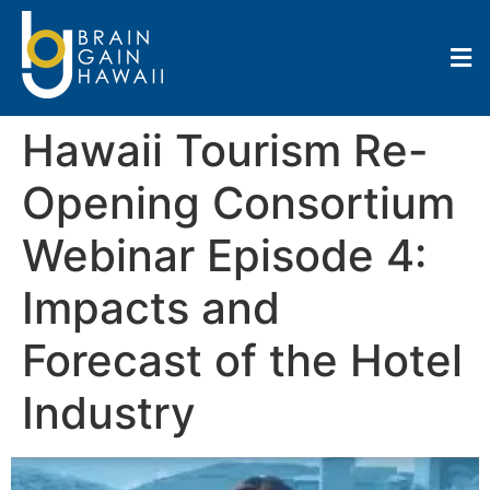
Hawaii Tourism Re-
Opening Consortium
Webinar Episode 4:
Impacts and
Forecast of the Hotel
Industry