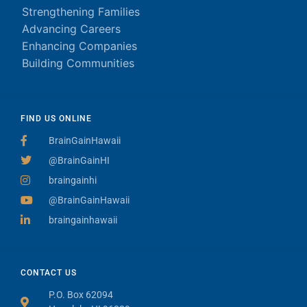
Strengthening Families
Advancing Careers
Enhancing Companies
Building Communities
FIND US ONLINE
BrainGainHawaii
@BrainGainHI
braingainhi
@BrainGainHawaii
braingainhawaii
CONTACT US
P.O. Box 62094