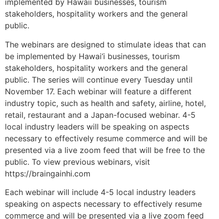
implemented by Hawaii businesses, tourism
stakeholders, hospitality workers and the general
public.
The webinars are designed to stimulate ideas that can
be implemented by Hawai‘i businesses, tourism
stakeholders, hospitality workers and the general
public. The series will continue every Tuesday until
November 17. Each webinar will feature a different
industry topic, such as health and safety, airline, hotel,
retail, restaurant and a Japan-focused webinar. 4-5
local industry leaders will be speaking on aspects
necessary to effectively resume commerce and will be
presented via a live zoom feed that will be free to the
public. To view previous webinars, visit
https://braingainhi.com
Each webinar will include 4-5 local industry leaders
speaking on aspects necessary to effectively resume
commerce and will be presented via a live zoom feed