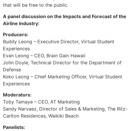
that will be free to the public.
A panel discussion on the Impacts and Forecast of the
Airline Industry:
Producers:
Buddy Leong – Executive Director, Virtual Student
Experiences
Evan Leong – CEO, Brain Gain Hawaii
John Doyle, Technical Director for the Department of
Defense
Koko Leong – Chief Marketing Officer, Virtual Student
Experiences
Moderators:
Toby Tamaye – CEO, AT Marketing
Sandy Narvaez, Director of Sales & Marketing, The Ritz-
Carlton Residences, Waikiki Beach
Panelists: