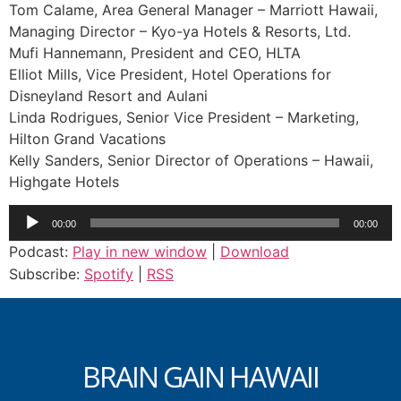
Tom Calame, Area General Manager – Marriott Hawaii,
Managing Director – Kyo-ya Hotels & Resorts, Ltd.
Mufi Hannemann, President and CEO, HLTA
Elliot Mills, Vice President, Hotel Operations for
Disneyland Resort and Aulani
Linda Rodrigues, Senior Vice President – Marketing,
Hilton Grand Vacations
Kelly Sanders, Senior Director of Operations – Hawaii,
Highgate Hotels
Audio
00:00
00:00
Player
Podcast:
Play in new window
|
Download
Subscribe:
Spotify
|
RSS
BRAIN GAIN HAWAII