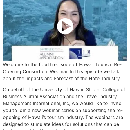
Welcome to the fourth episode of Hawaii Tourism Re-
Opening Consortium Webinar. In this episode we talk
about the Impacts and Forecast of the Hotel Industry.
On behalf of the University of Hawaii Shidler College of
Business Alumni Association and the Travel Industry
Management International, Inc, we would like to invite
you to join a new webinar series on supporting the re-
opening of Hawaii’s tourism industry. The webinars are
designed to stimulate ideas for solutions that can be