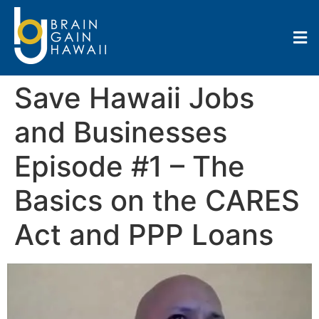
Save Hawaii Jobs
and Businesses
Episode #1 – The
Basics on the CARES
Act and PPP Loans