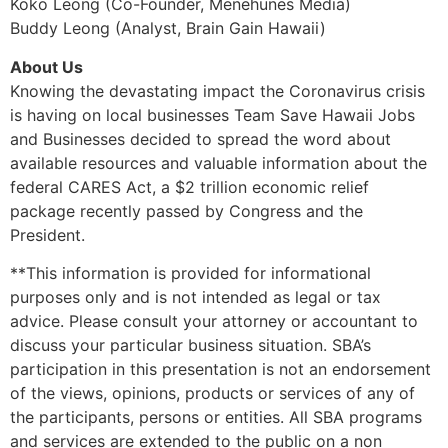
Koko Leong (Co-Founder, Menehunes Media)
Buddy Leong (Analyst, Brain Gain Hawaii)
About Us
Knowing the devastating impact the Coronavirus crisis
is having on local businesses Team Save Hawaii Jobs
and Businesses decided to spread the word about
available resources and valuable information about the
federal CARES Act, a $2 trillion economic relief
package recently passed by Congress and the
President.
**This information is provided for informational
purposes only and is not intended as legal or tax
advice. Please consult your attorney or accountant to
discuss your particular business situation. SBA’s
participation in this presentation is not an endorsement
of the views, opinions, products or services of any of
the participants, persons or entities. All SBA programs
and services are extended to the public on a non