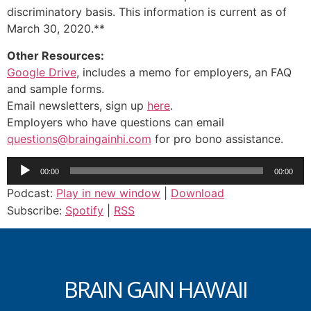
discriminatory basis. This information is current as of
March 30, 2020.**
Other Resources:
Google Drive
, includes a memo for employers, an FAQ
and sample forms.
Email newsletters, sign up
here
.
Employers who have questions can email
questions@braingainhi.com
for pro bono assistance.
Audio
00:00
00:00
Player
Podcast:
Play in new window
|
Download
Subscribe:
Spotify
|
RSS
BRAIN GAIN HAWAII