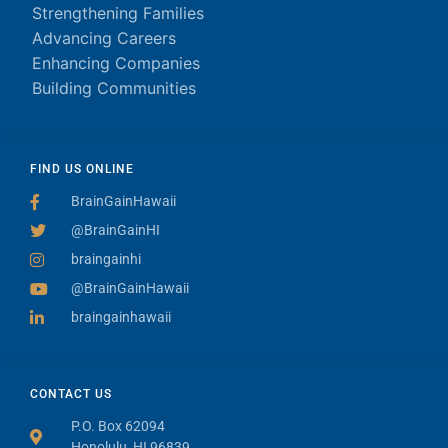
Strengthening Families
Advancing Careers
Enhancing Companies
Building Communities
FIND US ONLINE
BrainGainHawaii
@BrainGainHI
braingainhi
@BrainGainHawaii
braingainhawaii
CONTACT US
P.O. Box 62094
Honolulu, HI 96839