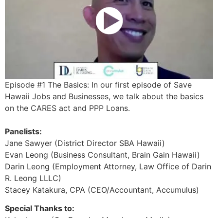
Episode #1 The Basics: In our first episode of Save
Hawaii Jobs and Businesses, we talk about the basics
on the CARES act and PPP Loans.
Panelists:
Jane Sawyer (District Director SBA Hawaii)
Evan Leong (Business Consultant, Brain Gain Hawaii)
Darin Leong (Employment Attorney, Law Office of Darin
R. Leong LLLC)
Stacey Katakura, CPA (CEO/Accountant, Accumulus)
Special Thanks to: